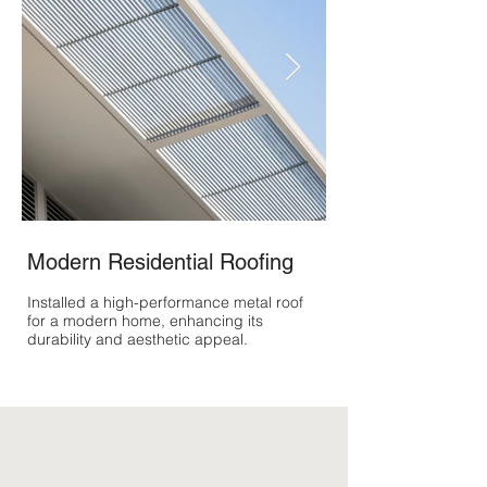
Modern Residential Roofing
Historic Home R
Installed a high-performance metal roof
Restored the roof of a
for a modern home, enhancing its
using materials and te
durability and aesthetic appeal.
period, preserving its
integrity.