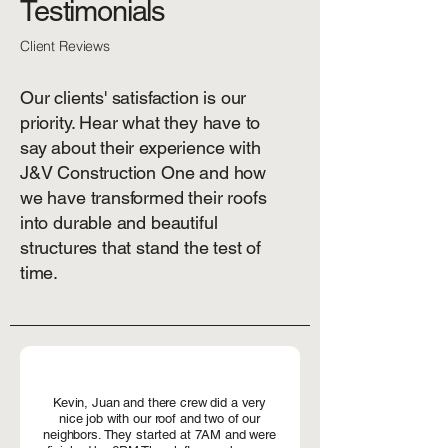
Testimonials
Client Reviews
Our clients' satisfaction is our
priority. Hear what they have to
say about their experience with
J&V Construction One and how
we have transformed their roofs
into durable and beautiful
structures that stand the test of
time.
Kevin, Juan and there crew did a very
nice job with our roof and two of our
neighbors. They started at 7AM and were