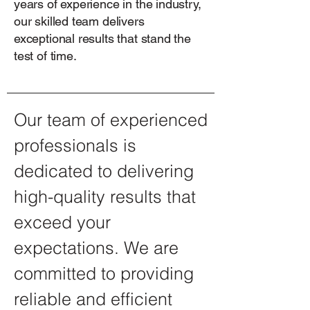
years of experience in the industry,
our skilled team delivers
exceptional results that stand the
test of time.
Our team of experienced
professionals is
dedicated to delivering
high-quality results that
exceed your
expectations. We are
committed to providing
reliable and efficient