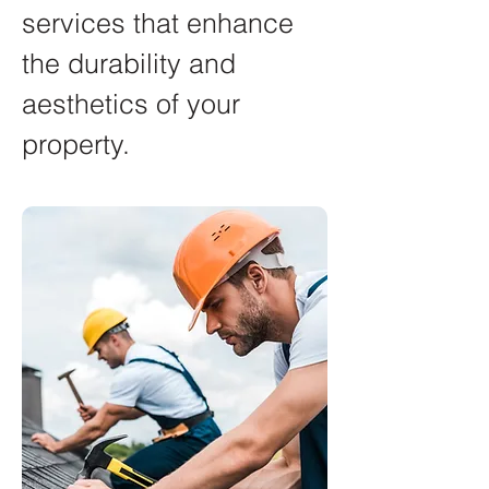
services that enhance
the durability and
aesthetics of your
property.