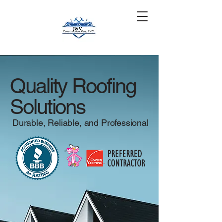
Get a Quote
(630) 401-3850
Quality Roofing
Solutions
Durable, Reliable, and Professional