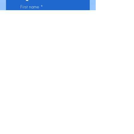
First name
*
Last name
*
Email
Phone
*
Select a Service
*
Give us more details