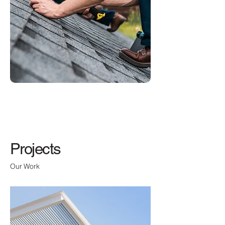
Projects
Our Work