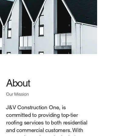
About
Our Mission
J&V Construction One, is
committed to providing top-tier
roofing services to both residential
and commercial customers. With