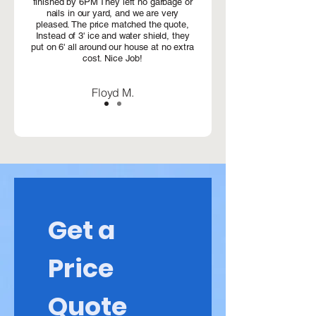
finished by 6PM They left no garbage or
nails in our yard, and we are very
pleased. The price matched the quote,
Instead of 3' ice and water shield, they
put on 6' all around our house at no extra
cost. Nice Job!
Floyd M.
Get a 
Price 
Quote